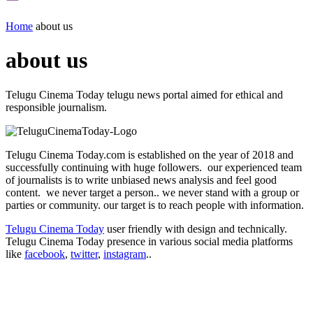
Home
about us
about us
Telugu Cinema Today telugu news portal aimed for ethical and
responsible journalism.
Telugu Cinema Today.com is established on the year of 2018 and
successfully continuing with huge followers. our experienced team
of journalists is to write unbiased news analysis and feel good
content. we never target a person.. we never stand with a group or
parties or community. our target is to reach people with information.
Telugu Cinema Today
user friendly with design and technically.
Telugu Cinema Today presence in various social media platforms
like
facebook
,
twitter
,
instagram
..