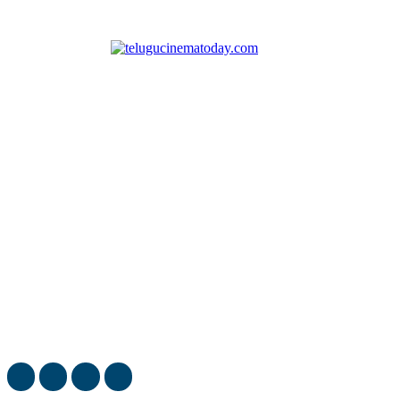
Telugu Cinema Today covers latest movie news, cinema
reviews and gossips.